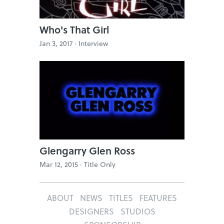
Who's That Girl
Jan 3, 2017 ·
Interview
Glengarry Glen Ross
Mar 12, 2015 ·
Title Only
ABOUT
NEWS
TITLES
FEATURES
DESIGNERS
STUDIOS