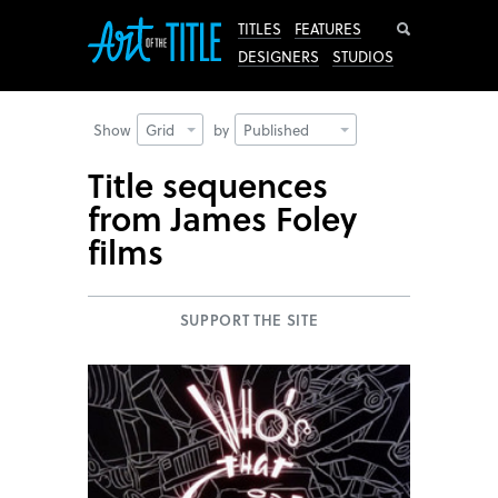
Search
TITLES
FEATURES
DESIGNERS
STUDIOS
Show
Grid
by
Published
Title sequences
from James Foley
films
SUPPORT THE SITE