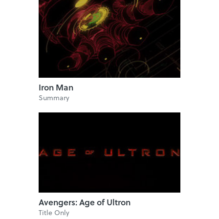
Iron Man
Summary
Avengers: Age of Ultron
Title Only