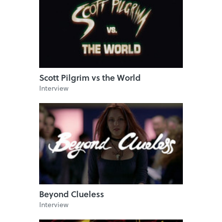
Scott Pilgrim vs the World
Interview
Beyond Clueless
Interview