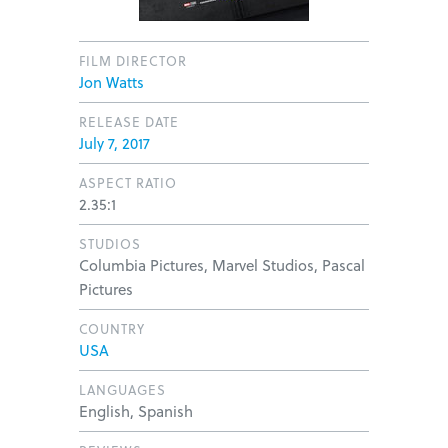
FILM DIRECTOR
Jon Watts
RELEASE DATE
July 7, 2017
ASPECT RATIO
2.35:1
STUDIOS
Columbia Pictures, Marvel Studios, Pascal
Pictures
COUNTRY
USA
LANGUAGES
English, Spanish