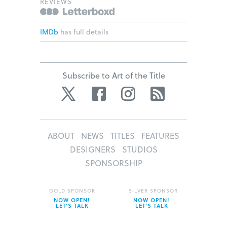
REVIEWS
IMDb
has full details
Subscribe to Art of the Title
Twitter
Facebook
Instagram
RSS
ABOUT
NEWS
TITLES
FEATURES
DESIGNERS
STUDIOS
SPONSORSHIP
GOLD SPONSOR
SILVER SPONSOR
NOW OPEN!
NOW OPEN!
LET’S TALK
LET’S TALK