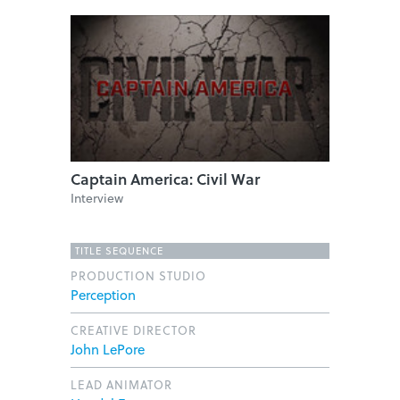
Captain America: Civil War
Interview
TITLE SEQUENCE
PRODUCTION STUDIO
Perception
CREATIVE DIRECTOR
John LePore
LEAD ANIMATOR