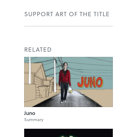
SUPPORT ART OF THE TITLE
RELATED
Juno
Summary