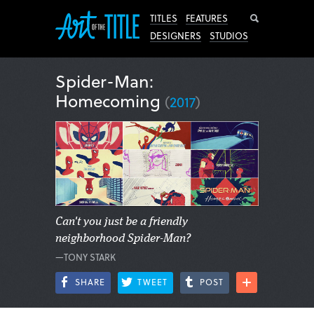
Search
TITLES
FEATURES
DESIGNERS
STUDIOS
Spider-Man:
Homecoming
(
2017
)
Can't you just be a friendly
neighborhood Spider-Man?
—TONY STARK
SHARE
TWEET
POST