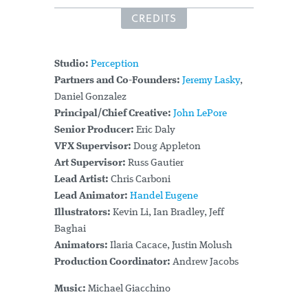
CREDITS
Studio:
Perception
Partners and Co-Founders:
Jeremy Lasky
,
Daniel Gonzalez
Principal/Chief Creative:
John LePore
Senior Producer:
Eric Daly
VFX Supervisor:
Doug Appleton
Art Supervisor:
Russ Gautier
Lead Artist:
Chris Carboni
Lead Animator:
Handel Eugene
Illustrators:
Kevin Li, Ian Bradley, Jeff
Baghai
Animators:
Ilaria Cacace, Justin Molush
Production Coordinator:
Andrew Jacobs
Music:
Michael Giacchino