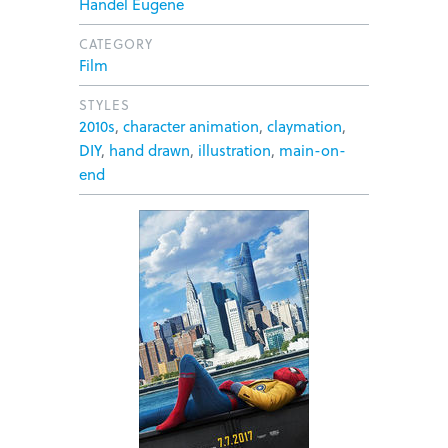
Handel Eugene
CATEGORY
Film
STYLES
2010s
,
character animation
,
claymation
,
DIY
,
hand drawn
,
illustration
,
main-on-
end