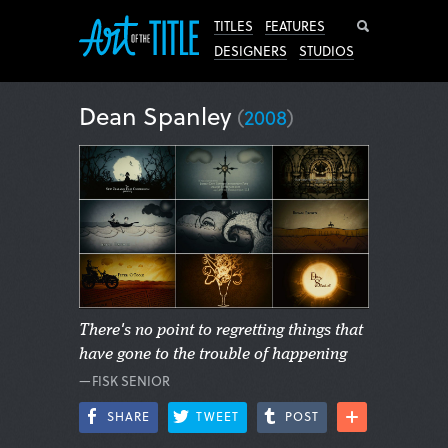
Search
TITLES
FEATURES
DESIGNERS
STUDIOS
Dean Spanley
(
2008
)
There's no point to regretting things that
have gone to the trouble of happening
—FISK SENIOR
SHARE
TWEET
POST