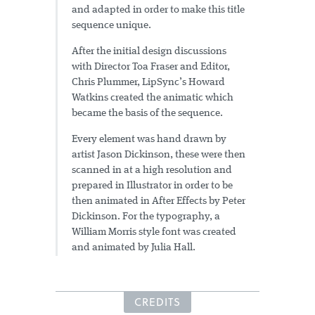
and adapted in order to make this title
sequence unique.
After the initial design discussions
with Director Toa Fraser and Editor,
Chris Plummer, LipSync’s Howard
Watkins created the animatic which
became the basis of the sequence.
Every element was hand drawn by
artist Jason Dickinson, these were then
scanned in at a high resolution and
prepared in Illustrator in order to be
then animated in After Effects by Peter
Dickinson. For the typography, a
William Morris style font was created
and animated by Julia Hall.
CREDITS