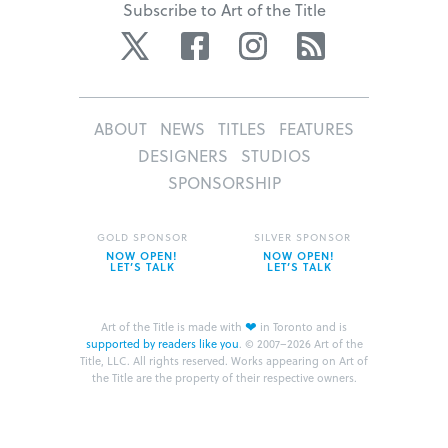
Subscribe to Art of the Title
Twitter
Facebook
Instagram
RSS
ABOUT
NEWS
TITLES
FEATURES
DESIGNERS
STUDIOS
SPONSORSHIP
GOLD SPONSOR
SILVER SPONSOR
NOW OPEN!
NOW OPEN!
LET’S TALK
LET’S TALK
❤
Art of the Title is made with
in Toronto and is
supported by readers like you
.
© 2007–2026 Art of the
Title, LLC. All rights reserved.
Works appearing on Art of
the Title are the property of their respective owners.