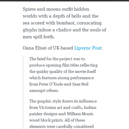
Spires and moons outfit hidden
worlds with a depth of bells and the
sea scored with bombast, coruscating
glyphs infuse a chalice and the souls of
men spill forth.
Oana Elisei of UK-based
Lipsync Post
:
The brief for the project was to
produce opening film titles reflecting
the quirky quality of the movie itself
which features strong performance
from Peter O’Toole and Sam Neil
amongst others.
The graphic style draws its influence
from Victorian art and crafts, Indian
paisley designs and William Morris
wood block prints. All of these
elements were carefully considered