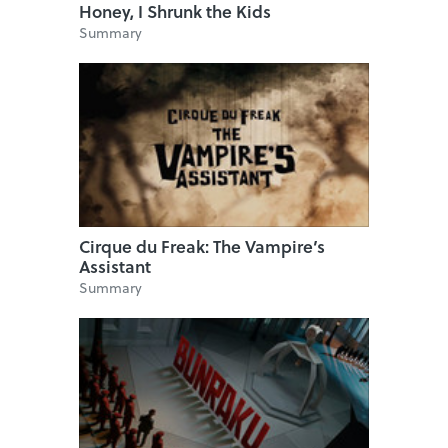
Honey, I Shrunk the Kids
Summary
Cirque du Freak: The Vampire’s
Assistant
Summary