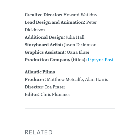
Creative Director:
Howard Watkins
Lead Design and Animation:
Peter
Dickinson
Additional Design:
Julia Hall
Storyboard Artist:
Jason Dickinson
Graphics Assistant:
Oana Elisei
Production Company (titles):
Lipsync Post
Atlantic Films
Producer:
Matthew Metcalfe, Alan Harris
Director:
Toa Fraser
Editor:
Chris Plummer
RELATED