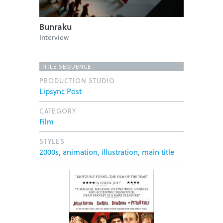
Bunraku
Interview
TITLE SEQUENCE
PRODUCTION STUDIO
Lipsync Post
CATEGORY
Film
STYLES
2000s
,
animation
,
illustration
,
main title