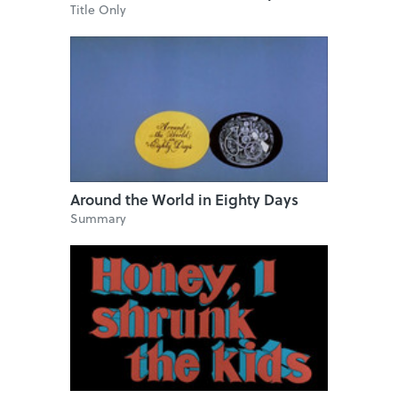
Title Only
Around the World in Eighty Days
Summary