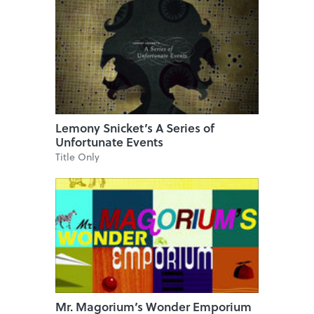
Lemony Snicket’s A Series of
Unfortunate Events
Title Only
Mr. Magorium’s Wonder Emporium