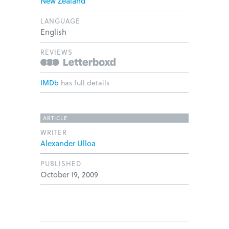
New Zealand
LANGUAGE
English
REVIEWS
IMDb
has full details
ARTICLE
WRITER
Alexander Ulloa
PUBLISHED
October 19, 2009