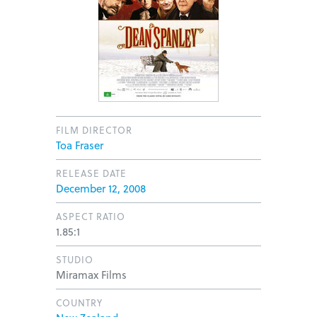
FILM DIRECTOR
Toa Fraser
RELEASE DATE
December 12, 2008
ASPECT RATIO
1.85:1
STUDIO
Miramax Films
COUNTRY