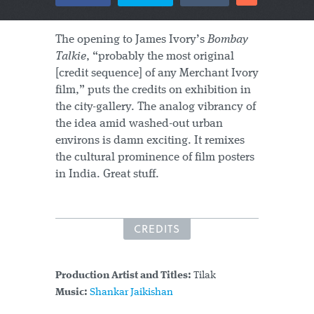
The opening to James Ivory’s
Bombay
Talkie
, “probably the most original
[credit sequence] of any Merchant Ivory
film,” puts the credits on exhibition in
the city-gallery. The analog vibrancy of
the idea amid washed-out urban
environs is damn exciting. It remixes
the cultural prominence of film posters
in India. Great stuff.
CREDITS
Production Artist and Titles:
Tilak
Music:
Shankar Jaikishan