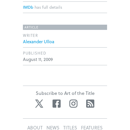
IMDb
has full details
ARTICLE
WRITER
Alexander Ulloa
PUBLISHED
August 11, 2009
Subscribe to Art of the Title
Twitter
Facebook
Instagram
RSS
ABOUT
NEWS
TITLES
FEATURES