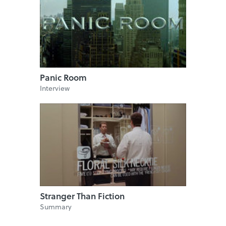
Panic Room
Interview
Stranger Than Fiction
Summary