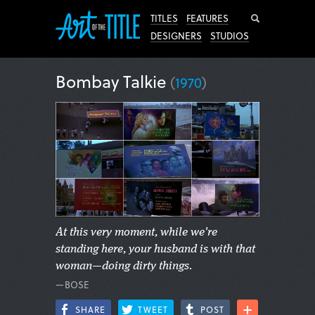
Search
TITLES
FEATURES
DESIGNERS
STUDIOS
Bombay Talkie
(
1970
)
At this very moment, while we're
standing here, your husband is with that
woman—doing dirty things.
—BOSE
SHARE
TWEET
POST