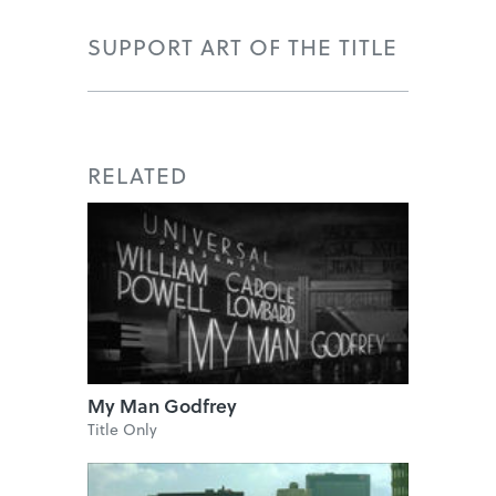
SUPPORT ART OF THE TITLE
RELATED
My Man Godfrey
Title Only