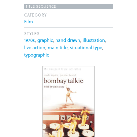
TITLE SEQUENCE
CATEGORY
Film
STYLES
1970s
,
graphic
,
hand drawn
,
illustration
,
live action
,
main title
,
situational type
,
typographic