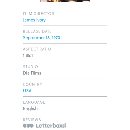
FILM DIRECTOR
James Ivory
RELEASE DATE
September 18, 1970
ASPECT RATIO
1.85:1
STUDIO
Dia Films
COUNTRY
USA
LANGUAGE
English
REVIEWS