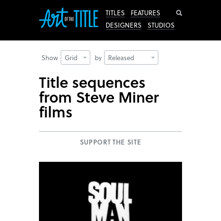
Search
TITLES
FEATURES
DESIGNERS
STUDIOS
Show
Grid
by
Released
Title sequences
from Steve Miner
films
SUPPORT THE SITE