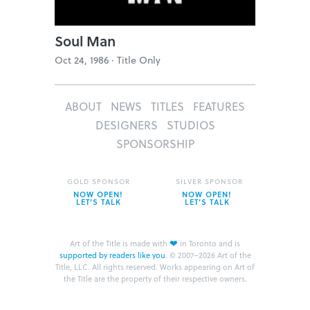
Soul Man
Oct 24, 1986 ·
Title Only
ABOUT
NEWS
TITLES
FEATURES
DESIGNERS
STUDIOS
SPONSORSHIP
GOLD SPONSOR
SILVER SPONSOR
NOW OPEN!
NOW OPEN!
LET’S TALK
LET’S TALK
❤
Art of the Title is made with
in Toronto and is
supported by readers like you
.
© 2007–2026 Art of the
Title, LLC. All rights reserved.
Works appearing on Art of
the Title are the property of their respective owners.