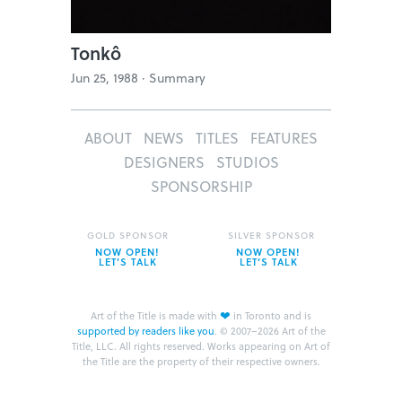
Tonkô
Jun 25, 1988 ·
Summary
ABOUT
NEWS
TITLES
FEATURES
DESIGNERS
STUDIOS
SPONSORSHIP
GOLD SPONSOR
SILVER SPONSOR
NOW OPEN!
NOW OPEN!
LET’S TALK
LET’S TALK
❤
Art of the Title is made with
in Toronto and is
supported by readers like you
.
© 2007–2026 Art of the
Title, LLC. All rights reserved.
Works appearing on Art of
the Title are the property of their respective owners.