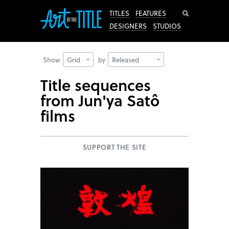
Search
TITLES
FEATURES
DESIGNERS
STUDIOS
Show
Grid
by
Released
Title sequences
from Jun'ya Satô
films
SUPPORT THE SITE